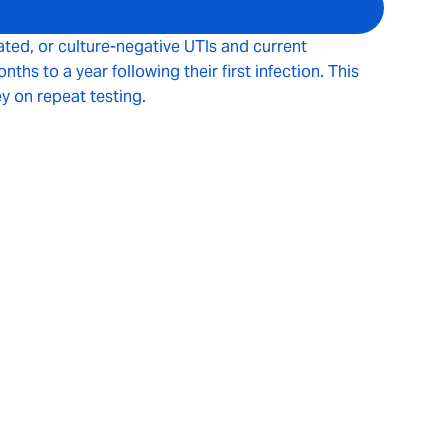
ated, or culture-negative UTIs and current
s to a year following their first infection. This
y on repeat testing.