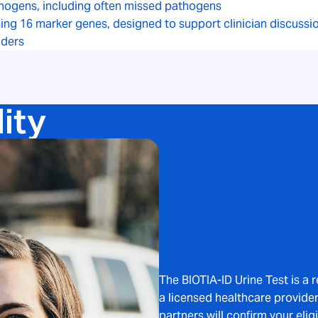
hogens, including often missed pathogens
using 16 marker genes, designed to support clinician discuss
iders
lity
The BIOTIA-ID Urine Test is a 
a licensed healthcare provider.
partners will confirm your eligi