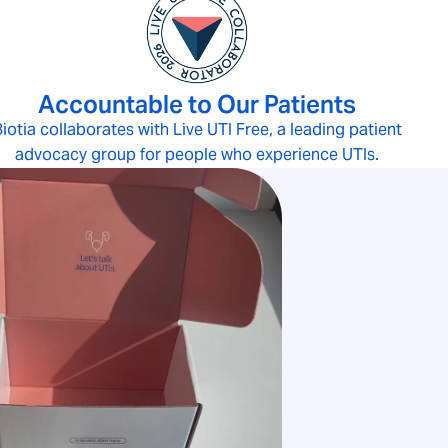
Accountable to Our Patients
iotia collaborates with Live UTI Free, a leading patient
advocacy group for people who experience UTIs.