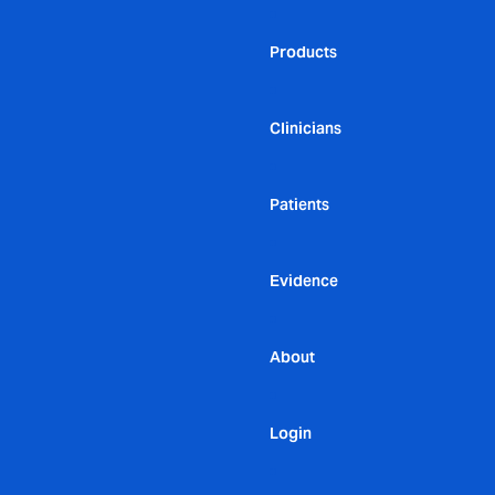
Products
Clinicians
Patients
Evidence
About
Login