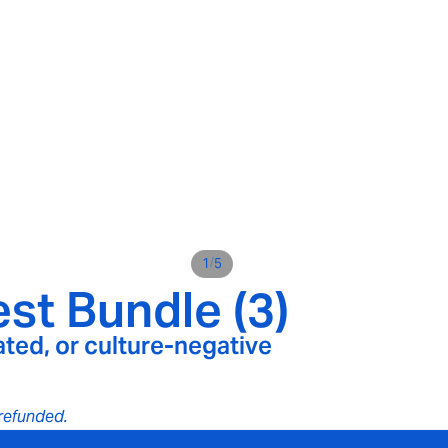
/
1
5
st Bundle (3)
ated, or culture-negative
e refunded.