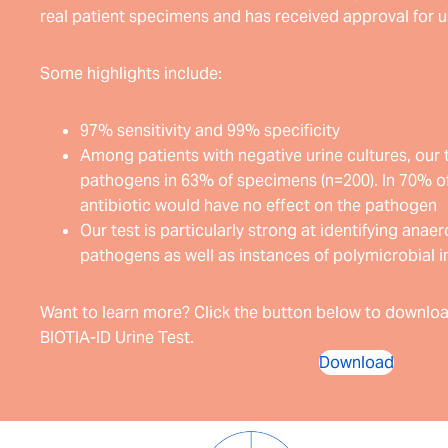
real patient specimens and has received approval for us
Some highlights include:
97% sensitivity and 99% specificity
Among patients with negative urine cultures, our 
pathogens in 63% of specimens (n=200). In 70% of
antibiotic would have no effect on the pathogen
Our test is particularly strong at identifying ana
pathogens as well as instances of polymicrobial i
Want to learn more? Click the button below to downloa
BIOTIA-ID Urine Test.
Download