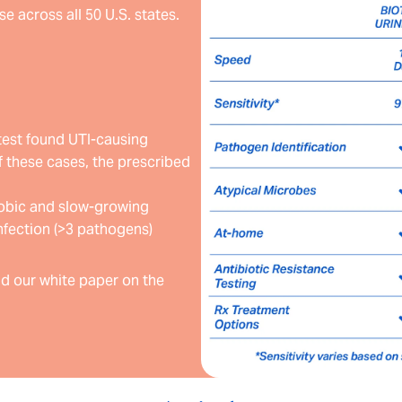
e across all 50 U.S. states.
test found UTI-causing
 these cases, the prescribed
erobic and slow-growing
nfection (>3 pathogens)
d our white paper on the