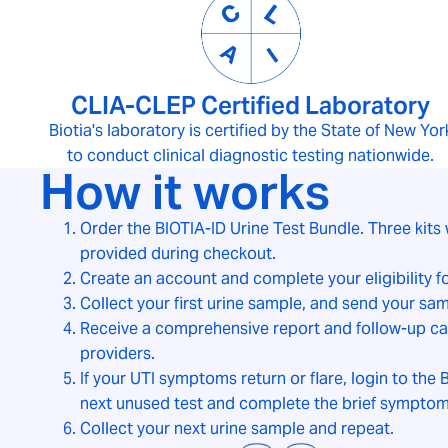
CLIA-CLEP Certified Laboratory
Biotia's laboratory is certified by the State of New Yor
to conduct clinical diagnostic testing nationwide.
How it works
Order the BIOTIA-ID Urine Test Bundle. Three kits 
provided during checkout.
Create an account and complete your eligibility 
Collect your first urine sample, and send your sam
Receive a comprehensive report and follow-up car
providers.
If your UTI symptoms return or flare, login to the B
next unused test and complete the brief symptom
Collect your next urine sample and repeat.