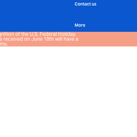
Contact us
More
nition of the U.S. Federal Holiday.
 received on June 18th will have a
ime.