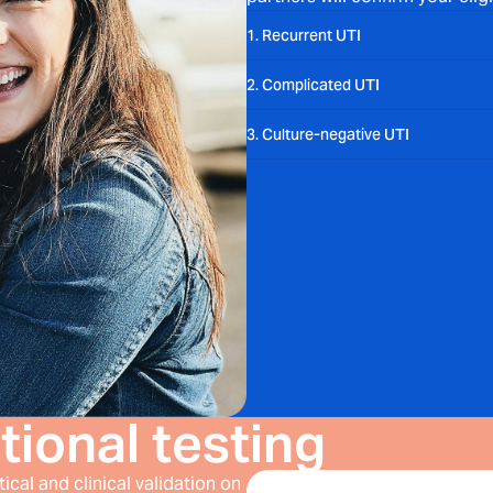
1. Recurrent UTI
2. Complicated UTI
3. Culture-negative UTI
tional testing
cal and clinical validation on