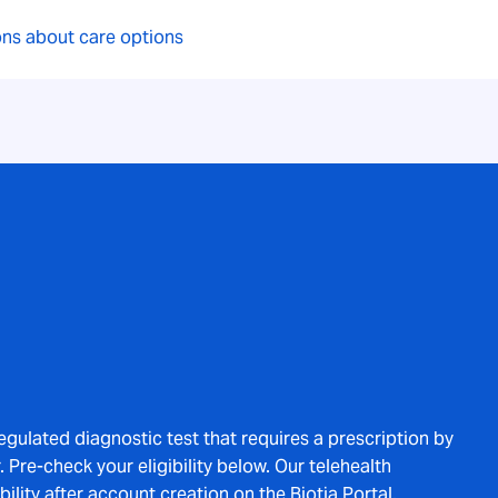
ions about care options
regulated diagnostic test that requires a prescription by
 Pre-check your eligibility below. Our telehealth
bility after account creation on the Biotia Portal.