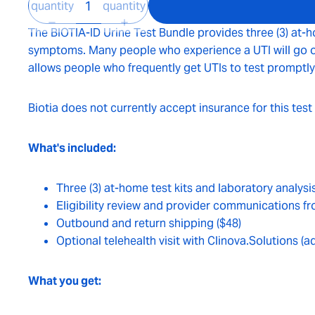
quantity
quantity
The BIOTIA-ID Urine Test Bundle provides three (3) at-h
symptoms. Many people who experience a UTI will go on t
allows people who frequently get UTIs to test promptly
Biotia does not currently accept insurance for this test
What's included:
Three (3) at-home test kits and laboratory analysi
Eligibility review and provider communications fr
Outbound and return shipping ($48)
Optional telehealth visit with Clinova.Solutions (a
What you get: