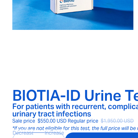
BIOTIA-ID Urine Te
For patients with recurrent, complic
urinary tract infections
Sale price
$550.00 USD
Regular price
$1,950.00 USD
*If you are not eligible for this test, the full price will b
Decrease
Increase