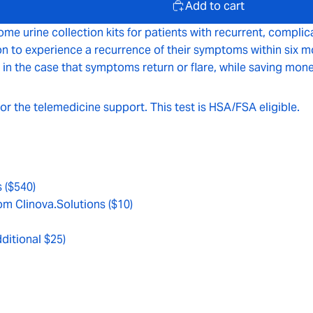
Add to cart
ome urine collection kits for patients with recurrent, complic
o experience a recurrence of their symptoms within six month
 in the case that symptoms return or flare, while saving mone
 or the telemedicine support. This test is HSA/FSA eligible.
s ($540)
om Clinova.Solutions ($10)
dditional $25)