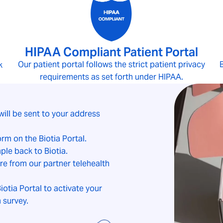
HIPAA Compliant Patient Portal
Our patient portal follows the strict patient privacy
B
k
requirements as set forth under HIPAA.
will be sent to your address
form on the
Biotia Portal
.
ple back to Biotia.
e from our partner telehealth
iotia Portal to activate your
 survey.