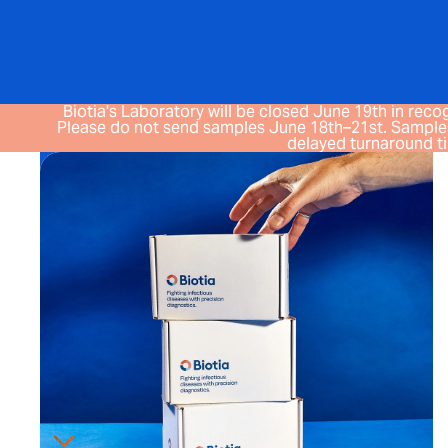
Biotia's Laboratory will be closed June 19th in recog
Please do not send samples June 18th–21st. Samples
delayed turnaround t