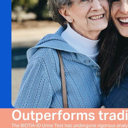
Outperforms tradi
The BIOTIA-ID Urine Test has undergone rigorous analyti