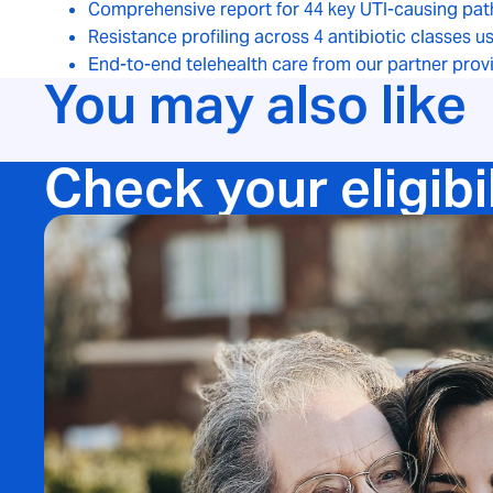
Comprehensive report for 44 key UTI-causing pat
Resistance profiling across 4 antibiotic classes 
End-to-end telehealth care from our partner prov
You may also like
Check your eligibi